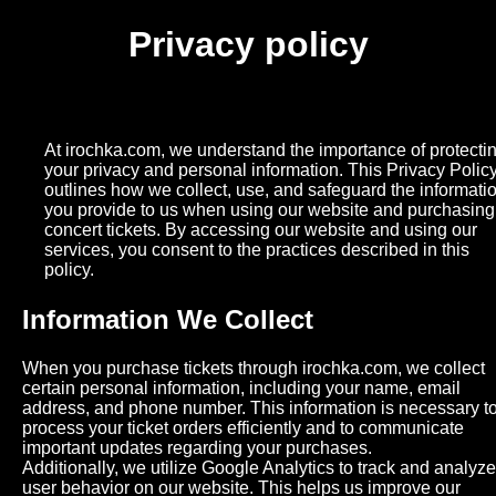
Privacy policy
At irochka.com, we understand the importance of protecti
your privacy and personal information. This Privacy Polic
outlines how we collect, use, and safeguard the informati
you provide to us when using our website and purchasing
concert tickets. By accessing our website and using our
services, you consent to the practices described in this
policy.
Information We Collect
When you purchase tickets through irochka.com, we collect
certain personal information, including your name, email
address, and phone number. This information is necessary t
process your ticket orders efficiently and to communicate
important updates regarding your purchases.
Additionally, we utilize Google Analytics to track and analyze
user behavior on our website. This helps us improve our