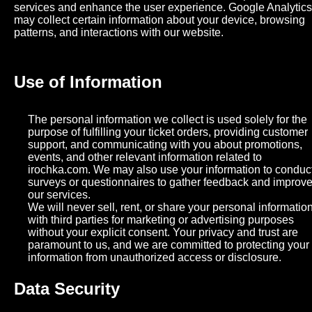
services and enhance the user experience. Google Analytics
may collect certain information about your device, browsing
patterns, and interactions with our website.
Use of Information
The personal information we collect is used solely for the
purpose of fulfilling your ticket orders, providing customer
support, and communicating with you about promotions,
events, and other relevant information related to
irochka.com. We may also use your information to conduc
surveys or questionnaires to gather feedback and improv
our services.
We will never sell, rent, or share your personal informatio
with third parties for marketing or advertising purposes
without your explicit consent. Your privacy and trust are
paramount to us, and we are committed to protecting your
information from unauthorized access or disclosure.
Data Security