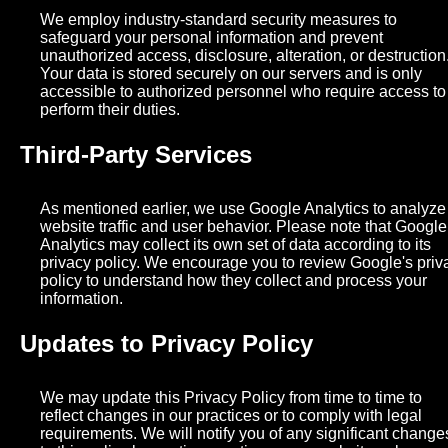
We employ industry-standard security measures to
safeguard your personal information and prevent
unauthorized access, disclosure, alteration, or destruction
Your data is stored securely on our servers and is only
accessible to authorized personnel who require access to
perform their duties.
Third-Party Services
As mentioned earlier, we use Google Analytics to analyze
website traffic and user behavior. Please note that Google
Analytics may collect its own set of data according to its
privacy policy. We encourage you to review Google's priv
policy to understand how they collect and process your
information.
Updates to Privacy Policy
We may update this Privacy Policy from time to time to
reflect changes in our practices or to comply with legal
requirements. We will notify you of any significant change